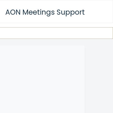
AON Meetings Support