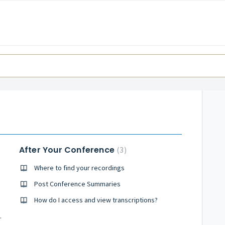
After Your Conference
3
Where to find your recordings
Post Conference Summaries
How do I access and view transcriptions?
y Conference?