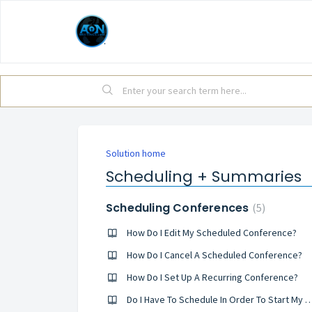
Solution home
Scheduling + Summaries
Scheduling Conferences
5
How Do I Edit My Scheduled Conference?
How Do I Cancel A Scheduled Conference?
How Do I Set Up A Recurring Conference?
Do I Have To Schedule In Order To Start M