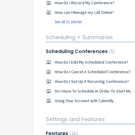
How Do I Record My Conference?
How can I Manage my call Online?
See all 11 articles
Scheduling + Summaries
Scheduling Conferences
5
How Do I Edit My Scheduled Conference?
How Do I Cancel A Scheduled Conference?
How Do I Set Up A Recurring Conference?
Do I Have To Schedule In Order To Start M
Using Your Account with Calendly
Settings and Features
Features
16