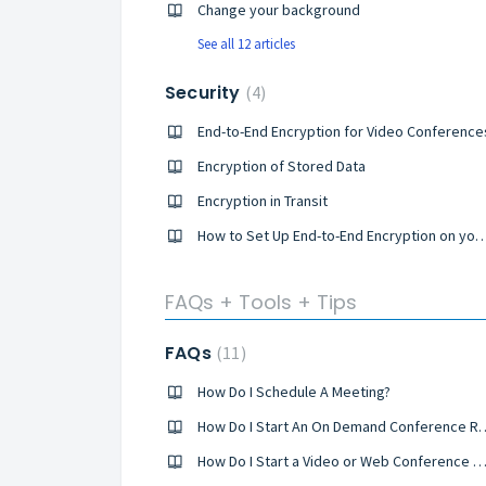
Change your background
See all 12 articles
Security
4
End-to-End Encryption for Video Conference
Encryption of Stored Data
Encryption in Transit
How to Set Up End-to-End Encryption on your Co
FAQs + Tools + Tips
FAQs
11
How Do I Schedule A Meeting?
How Do I Start An On Deman
How Do I Start a Video or Web Conference C