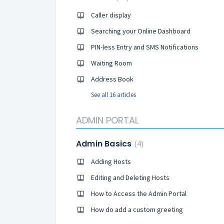
Caller display
Searching your Online Dashboard
PIN-less Entry and SMS Notifications
Waiting Room
Address Book
See all 16 articles
ADMIN PORTAL
Admin Basics
4
Adding Hosts
Editing and Deleting Hosts
How to Access the Admin Portal
How do add a custom greeting