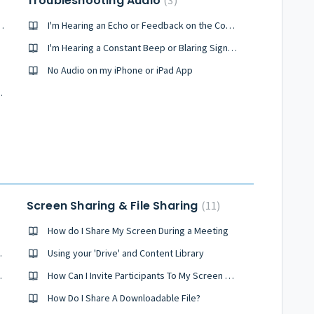
Troubleshooting Audio
3
g a Call From My Browser
I'm Hearing an Echo or Feedback on the Conference
I'm Hearing a Constant Beep or Blaring Signal During the Conference
No Audio on my iPhone or iPad App
as Skype or Vonage
Screen Sharing & File Sharing
11
How do I Share My Screen During a Meeting
onferencing?
Using your 'Drive' and Content Library
es It Work?
How Can I Invite Participants To My Screen Sharing Session
How Do I Share A Downloadable File?