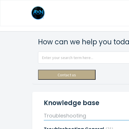
How can we help you tod
Contact us
Knowledge base
Troubleshooting