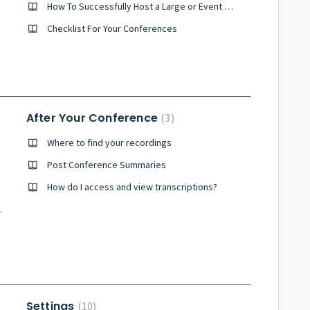
How To Successfully Host a Large or Event Sized Conference
Checklist For Your Conferences
After Your Conference
3
Where to find your recordings
Post Conference Summaries
How do I access and view transcriptions?
y Conference?
Settings
10