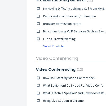
Troubleshooting General
21
I'm Having Difficulty Joinin
Participants can't see and/or hear me
Browser permission errors
Difficulties Using VoIP Services Such 
I Get a Firewall Warning
See all 21 articles
Video Conferencing
Video Conferencing
12
How Do I Start My Video Conference?
What Equipment Do I Need For Video C
What is 'Active Speaker' and How Do
Using Live Caption in Chrome