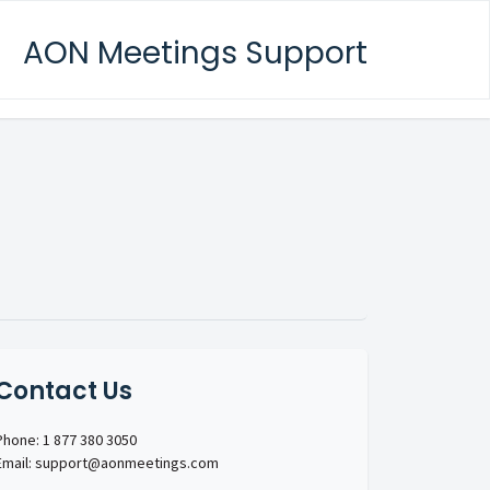
AON Meetings Support
Contact Us
Phone: 1 877 380 3050
Email: support@aonmeetings.com