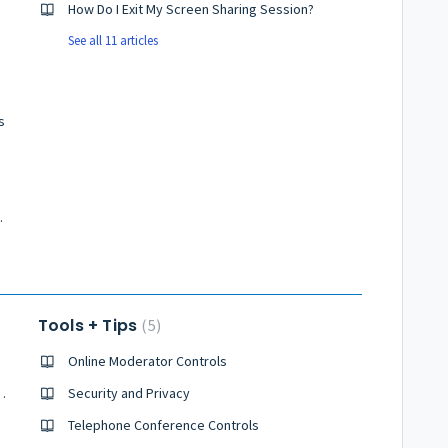
How Do I Exit My Screen Sharing Session?
See all 11 articles
s
nference Calls
Tools + Tips
5
Online Moderator Controls
d Conference Right Now?
Security and Privacy
all?
Telephone Conference Controls