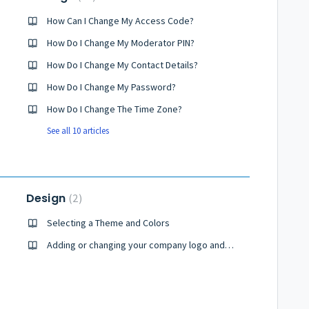
How Can I Change My Access Code?
How Do I Change My Moderator PIN?
How Do I Change My Contact Details?
How Do I Change My Password?
How Do I Change The Time Zone?
See all 10 articles
Design
2
Selecting a Theme and Colors
Adding or changing your company logo and icon