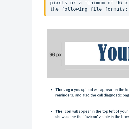
pixels or a minimum of 96 x
the following file formats:
The Logo
you upload will appear on the log
reminders, and also the call diagnostic pa
The Icon
will appear in the top left of yo
show as the the 'favicon' visible in the br