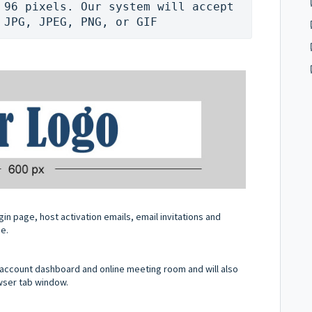
 96 pixels. Our system will accept 
 JPG, JPEG, PNG, or GIF
in page, host activation emails, email invitations and
ge.
ur account dashboard and online meeting room and will also
owser tab window.