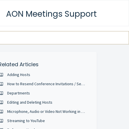
AON Meetings Support
Related Articles
Adding Hosts
How to Resend Conference Invitations / Send Reminder Emails
Departments
Editing and Deleting Hosts
Microphone, Audio or Video Not Working in the web conference
Streaming to YouTube