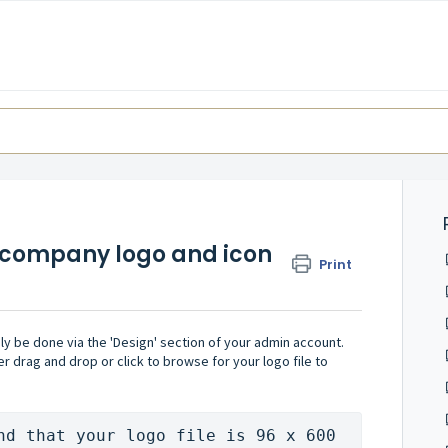
 company logo and icon
Print
ly be done via the 'Design' section of your admin account.
er drag and drop or click to browse for your logo file to
nd that your logo file is 96 x 600 