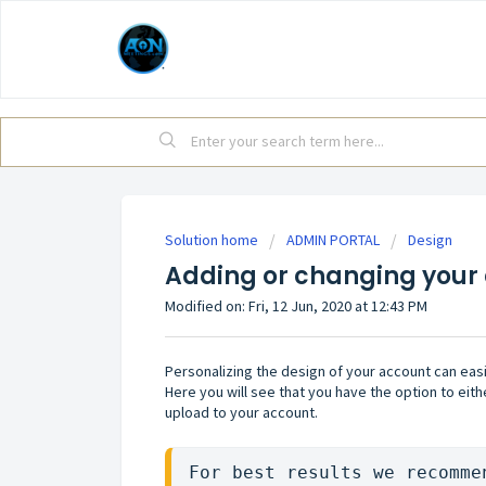
Solution home
ADMIN PORTAL
Design
Adding or changing your
Modified on: Fri, 12 Jun, 2020 at 12:43 PM
Personalizing the design of your account can easi
Here you will see that you have the option to eith
upload to your account.
For best results we recomme