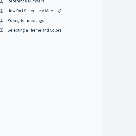
Reference Numbers
How Do I Schedule A Meeting?
Polling for meetings
Selecting a Theme and Colors