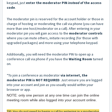
keypad, just
enter the moderator PIN
instead of
the access
code
.
The moderator pin is reserved for the account holder or those in
charge of hosting or moderating the call via phone (you can have
more than one host/moderator on a call). After entering in your
moderator pin you will gain access to the
moderator controls
where you can mute others, initiate recording (for those with
upgraded packages) and more using your telephone keypad.
Additionally, you will need the moderator PIN to open up a
conference call via phone if you have the
Waiting Room
turned
on.
*To join a conference as moderator
via internet, the
moderator PIN is NOT REQUIRED
. Just ensure you are logged
into your account and join as you usually would within your
browser or app.
NOTE: only one person at any one time can join the online
meeting room while also logged into your account online.
TIP: You do not need to begin a call by entering in a moderator