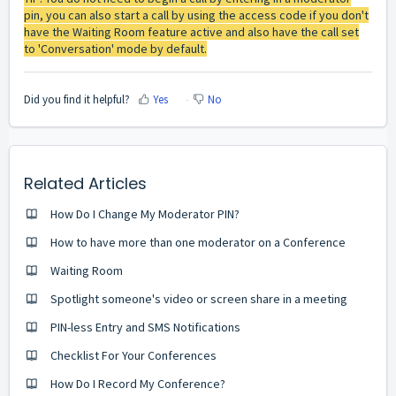
pin, you can also start a call by using the access code if you don't
have the Waiting Room feature active and also have the call set
to 'Conversation' mode by default.
Did you find it helpful?
Yes
No
Related Articles
How Do I Change My Moderator PIN?
How to have more than one moderator on a Conference
Waiting Room
Spotlight someone's video or screen share in a meeting
PIN-less Entry and SMS Notifications
Checklist For Your Conferences
How Do I Record My Conference?