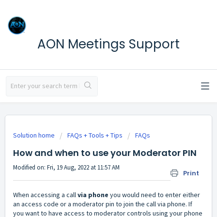
AON Meetings Support
Solution home
FAQs + Tools + Tips
FAQs
How and when to use your Moderator PIN
Modified on: Fri, 19 Aug, 2022 at 11:57 AM
Print
When accessing a call
via phone
you would need to enter either
an access code or a moderator pin to join the call via phone. If
you want to have access to moderator controls using your phone