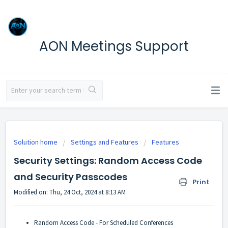
AON Meetings Support
Solution home
Settings and Features
Features
Security Settings: Random Access Code
and Security Passcodes
Print
Modified on: Thu, 24 Oct, 2024 at 8:13 AM
Random Access Code - For Scheduled Conferences