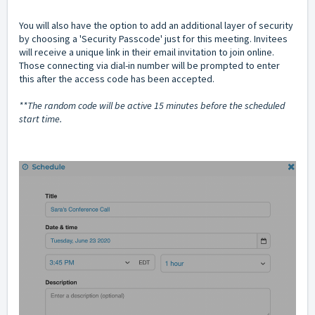
You will also have the option to add an additional layer of security
by choosing a 'Security Passcode' just for this meeting. Invitees
will receive a unique link in their email invitation to join online.
Those connecting via dial-in number will be prompted to enter
this after the access code has been accepted.
**The random code will be active 15 minutes before the scheduled
start time.