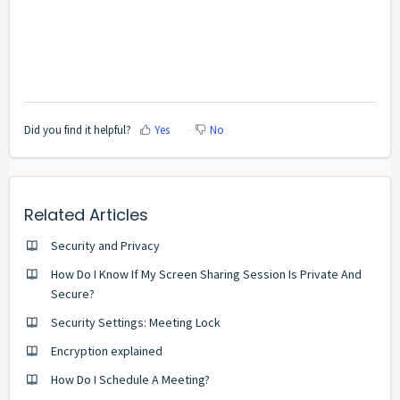
Did you find it helpful?
Yes
No
Related Articles
Security and Privacy
How Do I Know If My Screen Sharing Session Is Private And
Secure?
Security Settings: Meeting Lock
Encryption explained
How Do I Schedule A Meeting?