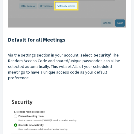
Default for all Meetings
Via the settings section in your account, select '
Security
'. The
Random Access Code and shared/unique passcodes can all be
selected automatically. This will set ALL of your scheduled
meetings to have a unique access code as your default
preference.