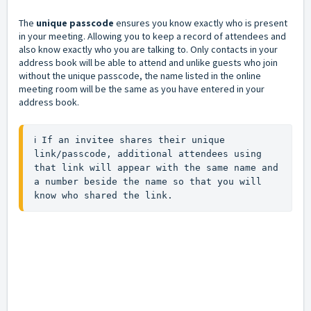
The
unique passcode
ensures you know exactly who is present
in your meeting. Allowing you to keep a record of attendees and
also know exactly who you are talking to. Only contacts in your
address book will be able to attend and unlike guests who join
without the unique passcode, the name listed in the online
meeting room will be the same as you have entered in your
address book.
ℹ️ If an invitee shares their unique 
link/passcode, additional attendees using 
that link will appear with the same name and 
a number beside the name so that you will 
know who shared the link.