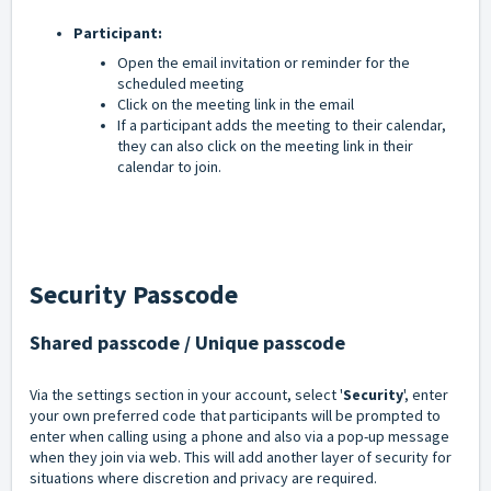
Participant:
Open the email invitation or reminder for the
scheduled meeting
Click on the meeting link in the email
If a participant adds the meeting to their calendar,
they can also click on the meeting link in their
calendar to join.
Security Passcode
Shared passcode / Unique passcode
Via the settings section in your account, select '
Security
', enter
your own preferred code that participants will be prompted to
enter when calling using a phone and also via a pop-up message
when they join via web. This will add another layer of security for
situations where discretion and privacy are required.