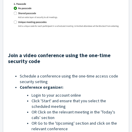
Join a video conference using the one-time
security code
Schedule a conference using the one-time access code
security setting
Conference organizer:
Login to your account online
Click 'Start' and ensure that you select the
scheduled meeting
OR Click on the relevant meeting in the 'Today's
calls' section
OR Go to the 'Upcoming' section and click on the
relevant conference