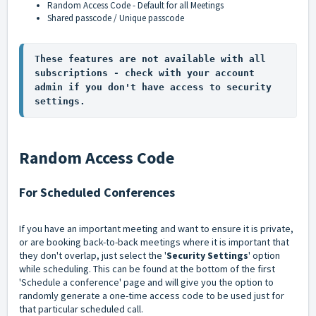
Random Access Code - Default for all Meetings
Shared passcode / Unique passcode
These features are not available with all 
subscriptions - check with your account 
admin if you don't have access to security 
settings.
Random Access Code
For Scheduled Conferences
If you have an important meeting and want to ensure it is private,
or are booking back-to-back meetings where it is important that
they don't overlap, just select the '
Security Settings
' option
while scheduling. This can be found at the bottom of the first
'Schedule a conference' page and will give you the option to
randomly generate a one-time access code to be used just for
that particular scheduled call.