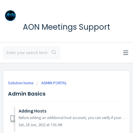
AON Meetings Support
Solution home
ADMIN PORTAL
Admin Basics
Adding Hosts
Before adding an additional host account, you can verify if your subscription will allow for another host to be added via the 'Billing' section of y...
Sat, 18 Jun, 2022 at 7:01 AM