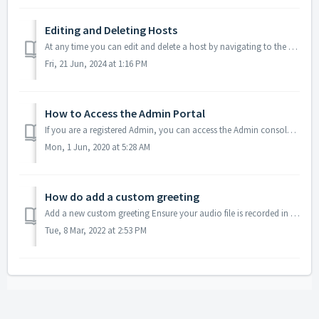
Editing and Deleting Hosts
At any time you can edit and delete a host by navigating to the Hosts Tab and clicking either edit (pencil icon) or delete (trash can icon). Acce...
Fri, 21 Jun, 2024 at 1:16 PM
How to Access the Admin Portal
If you are a registered Admin, you can access the Admin console via your regular host account. Log into your regular conferencing account Click on the Me...
Mon, 1 Jun, 2020 at 5:28 AM
How do add a custom greeting
Add a new custom greeting Ensure your audio file is recorded in the mp3 format. Send us your audio file via email and we'll reply with furthe...
Tue, 8 Mar, 2022 at 2:53 PM