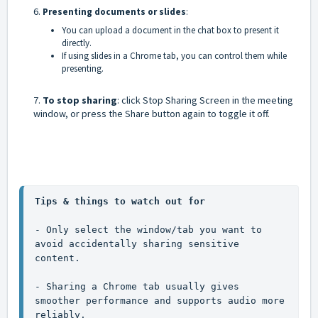
6.
Presenting documents or slides
:
You can upload a document in the chat box to present it
directly.
If using slides in a Chrome tab, you can control them while
presenting.
7.
To stop sharing
: click Stop Sharing Screen in the meeting
window, or press the Share button again to toggle it off.
Tips & things to watch out for
- Only select the window/tab you want to 
avoid accidentally sharing sensitive 
content.
- Sharing a Chrome tab usually gives 
smoother performance and supports audio more 
reliably.
