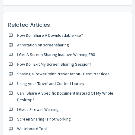
Related Articles
How Do I Share A Downloadable File?
Annotation on screensharing
I Get A Screen Sharing Inactive Warning E90
How Do I Exit My Screen Sharing Session?
Sharing a PowerPoint Presentation - Best Practices
Using your 'Drive' and Content Library
Can I Share A Specific Document Instead Of My Whole
Desktop?
I Get a Firewall Warning
Screen Sharing is not working
Whiteboard Tool