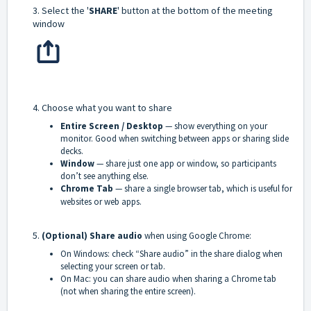
3. Select the '
SHARE
' button at the bottom of the meeting
window
4. Choose what you want to share
Entire Screen / Desktop
— show everything on your
monitor. Good when switching between apps or sharing slide
decks.
Window
— share just one app or window, so participants
don’t see anything else.
Chrome Tab
— share a single browser tab, which is useful for
websites or web apps.
5.
(Optional) Share audio
when using Google Chrome:
On Windows: check “Share audio” in the share dialog when
selecting your screen or tab.
On Mac: you can share audio when sharing a Chrome tab
(not when sharing the entire screen).