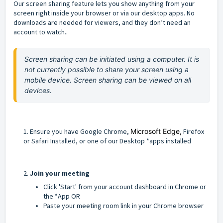
Our screen sharing feature lets you show anything from your
screen right inside your browser or via our desktop apps. No
downloads are needed for viewers, and they don’t need an
account to watch..
Screen sharing can be initiated using a computer. It is 
not currently possible to share your screen using a 
mobile device. Screen sharing can be viewed on all 
devices.
1. Ensure you have Google Chrome,
Microsoft Edge,
Firefox
or Safari Installed, or one of our Desktop *apps installed
2.
Join your meeting
Click 'Start' from your account dashboard in Chrome or
the *App OR
Paste your meeting room link in your Chrome browser