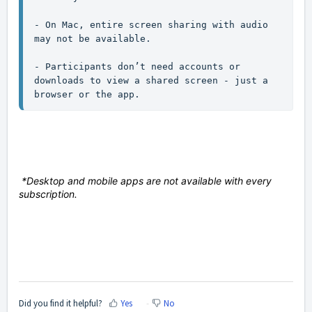
- On Mac, entire screen sharing with audio 
may not be available.

- Participants don’t need accounts or 
downloads to view a shared screen - just a 
browser or the app.
*Desktop and mobile apps are not available with every
subscription.
Did you find it helpful?
Yes
No