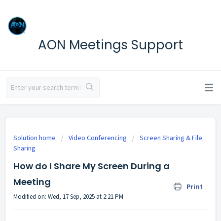
AON Meetings Support
Solution home
Video Conferencing
Screen Sharing & File
Sharing
How do I Share My Screen During a
Meeting
Print
Modified on: Wed, 17 Sep, 2025 at 2:21 PM