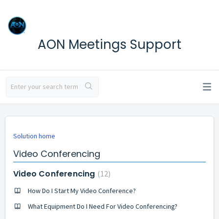
AON Meetings Support
Solution home
Video Conferencing
Video Conferencing
12
How Do I Start My Video Conference?
What Equipment Do I Need For Video Conferencing?