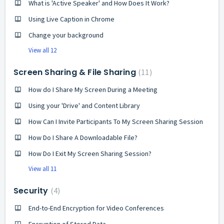
What is 'Active Speaker' and How Does It Work?
Using Live Caption in Chrome
Change your background
View all 12
Screen Sharing & File Sharing
11
How do I Share My Screen During a Meeting
Using your 'Drive' and Content Library
How Can I Invite Participants To My Screen Sharing Session
How Do I Share A Downloadable File?
How Do I Exit My Screen Sharing Session?
View all 11
Security
4
End-to-End Encryption for Video Conferences