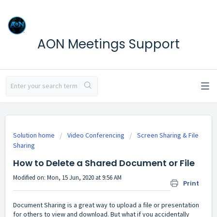
AON Meetings Support
Solution home
Video Conferencing
Screen Sharing & File
Sharing
How to Delete a Shared Document or File
Modified on: Mon, 15 Jun, 2020 at 9:56 AM
Print
Document Sharing is a great way to upload a file or presentation
for others to view and download. But what if you accidentally