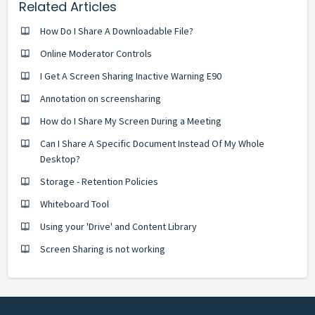
Related Articles
How Do I Share A Downloadable File?
Online Moderator Controls
I Get A Screen Sharing Inactive Warning E90
Annotation on screensharing
How do I Share My Screen During a Meeting
Can I Share A Specific Document Instead Of My Whole
Desktop?
Storage - Retention Policies
Whiteboard Tool
Using your 'Drive' and Content Library
Screen Sharing is not working