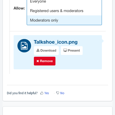
Did you find it helpful?
Yes
No