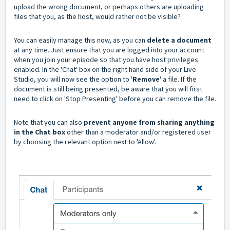
upload the wrong document, or perhaps others are uploading
files that you, as the host, would rather not be visible?
You can easily manage this now, as you can
delete a document
at any time. Just ensure that you are logged into your account
when you join your episode so that you have host privileges
enabled. In the 'Chat' box on the right hand side of your Live
Studio, you will now see the option to '
Remove
' a file. If the
document is still being presented, be aware that you will first
need to click on 'Stop Presenting' before you can remove the file.
Note that you can also
prevent anyone from sharing anything
in the Chat box
other than a moderator and/or registered user
by choosing the relevant option next to 'Allow'.