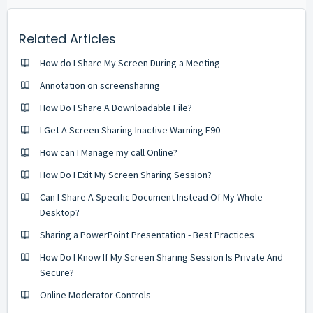
Related Articles
How do I Share My Screen During a Meeting
Annotation on screensharing
How Do I Share A Downloadable File?
I Get A Screen Sharing Inactive Warning E90
How can I Manage my call Online?
How Do I Exit My Screen Sharing Session?
Can I Share A Specific Document Instead Of My Whole
Desktop?
Sharing a PowerPoint Presentation - Best Practices
How Do I Know If My Screen Sharing Session Is Private And
Secure?
Online Moderator Controls