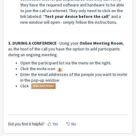
they have the required software and hardware to be able
to join the call via internet. They only need to click on the
link labeled: “
Test your device before the call
” and a
new window will open - simply follow the instructions.
3. DURING A CONFERENCE
- Using your
Online Meeting Room
,
as the host of the call you have the option to add participants
during an ongoing meeting.
Open the participant list via the menu on the right.
Click the invite icon
Enter the email addresses of the people you want to invite
in the pop-up window
Click
Did you find it helpful?
Yes
No