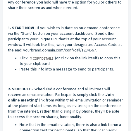
Any conference you hold will have the option for you or others to
share their screen as and when needed.
1. START NOW
- If you wish to initiate an on-demand conference
via the "Start" button on your account dashboard. Send other
participants your unique URL that is at the top of your account
window. It will look like this, with your designated Access Code at
the end:
yourbrand.domain.com/conf/call/1234567
.
Click
(or click on the link itself) to copy this
to your clipboard.
Paste this info into a message to send to participants.
2. SCHEDULE
- Scheduled a conference and all invitees will
receive an email invitation. Participants simply click the '
Join
online meeting
' link from within their email invitation or reminder
at the planned start time. As long as invitees join the conference
from the internet, rather than dialing in by phone, they'll be able
to access the screen sharing functionality.
Note that in the email invitation, there is also a link to run a
connection test for participants, so that they can verify