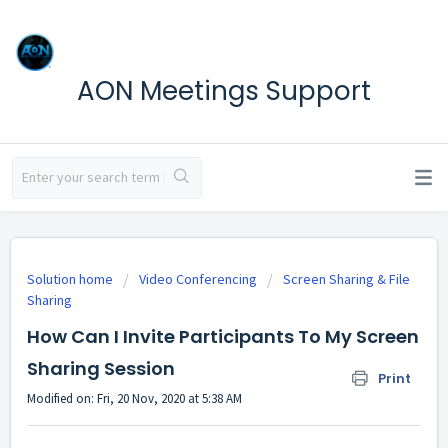
AON Meetings Support
Solution home
Video Conferencing
Screen Sharing & File
Sharing
How Can I Invite Participants To My Screen
Sharing Session
Print
Modified on: Fri, 20 Nov, 2020 at 5:38 AM