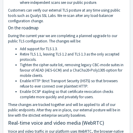
where independent scans see our public posture.
Customers can verify our external TLS posture at any time using public
tools such as Qualys SSL Labs. We re-scan after any load-balancer
configuration change.
On the roadmap
During the current year we are completing a planned upgrade to our
public TLS configuration. The changes will be:
Add support for TLS 1.3.
Retire TLS 1.1, leaving TLS 1.2 and TLS 1.3 as the only accepted
protocols.
Tighten the cipher-suite list, removing legacy CBC-mode suites in
favour of AEAD (AES-GCM) and a ChaCha20-Poly1305 option for
mobile clients.
Enable HTTP Strict Transport Security (HSTS) so that browsers
refuse to ever connect over plaintext HTTP.
Enable OCSP stapling so that certificate revocation checks
complete more quickly and privately for users.
These changes are tracked together and will be applied to all of our
public endpoints. After they are in place, our external posture will be in
line with the strictest enterprise security baselines.
Real-time voice and video media (WebRTC)
Voice and video traffic in our platform uses WebRTC, the browser-native