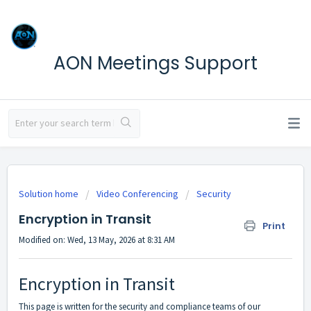
AON Meetings Support
Solution home
Video Conferencing
Security
Encryption in Transit
Print
Modified on: Wed, 13 May, 2026 at 8:31 AM
Encryption in Transit
This page is written for the security and compliance teams of our