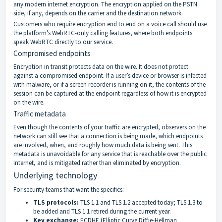
any modern internet encryption. The encryption applied on the PSTN
side, if any, depends on the carrier and the destination network.
Customers who require encryption end to end on a voice call should use
the platform’s WebRTC-only calling features, where both endpoints
speak WebRTC directly to our service.
Compromised endpoints
Encryption in transit protects data on the wire. It does not protect
against a compromised endpoint. If a user’s device or browser is infected
with malware, or if a screen recorder is running on it, the contents of the
session can be captured at the endpoint regardless of how it is encrypted
on the wire.
Traffic metadata
Even though the contents of your traffic are encrypted, observers on the
network can still see that a connection is being made, which endpoints
are involved, when, and roughly how much data is being sent. This
metadata is unavoidable for any service that is reachable over the public
internet, and is mitigated rather than eliminated by encryption.
Underlying technology
For security teams that want the specifics:
TLS protocols:
TLS 1.1 and TLS 1.2 accepted today; TLS 1.3 to
be added and TLS 1.1 retired during the current year.
Key exchange:
ECDHE (Elliptic Curve Diffie-Hellman