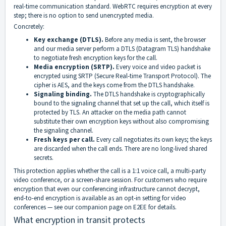
real-time communication standard. WebRTC requires encryption at every
step; there is no option to send unencrypted media.
Concretely:
Key exchange (DTLS).
Before any media is sent, the browser
and our media server perform a DTLS (Datagram TLS) handshake
to negotiate fresh encryption keys for the call.
Media encryption (SRTP).
Every voice and video packet is
encrypted using SRTP (Secure Real-time Transport Protocol). The
cipher is AES, and the keys come from the DTLS handshake.
Signaling binding.
The DTLS handshake is cryptographically
bound to the signaling channel that set up the call, which itself is
protected by TLS. An attacker on the media path cannot
substitute their own encryption keys without also compromising
the signaling channel.
Fresh keys per call.
Every call negotiates its own keys; the keys
are discarded when the call ends. There are no long-lived shared
secrets.
This protection applies whether the call is a 1:1 voice call, a multi-party
video conference, or a screen-share session. For customers who require
encryption that even our conferencing infrastructure cannot decrypt,
end-to-end encryption is available as an opt-in setting for video
conferences — see our companion page on E2EE for details.
What encryption in transit protects