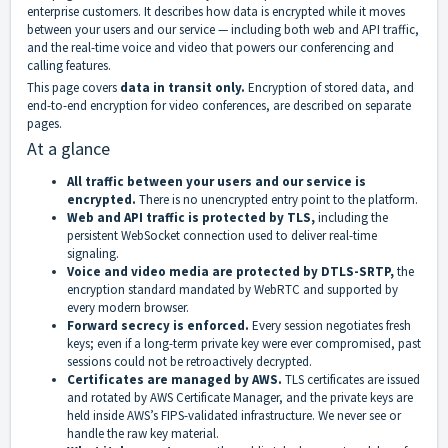
enterprise customers. It describes how data is encrypted while it moves
between your users and our service — including both web and API traffic,
and the real-time voice and video that powers our conferencing and
calling features.
This page covers
data in transit only.
Encryption of stored data, and
end-to-end encryption for video conferences, are described on separate
pages.
At a glance
All traffic between your users and our service is
encrypted.
There is no unencrypted entry point to the platform.
Web and API traffic is protected by TLS,
including the
persistent WebSocket connection used to deliver real-time
signaling.
Voice and video media are protected by DTLS-SRTP,
the
encryption standard mandated by WebRTC and supported by
every modern browser.
Forward secrecy is enforced.
Every session negotiates fresh
keys; even if a long-term private key were ever compromised, past
sessions could not be retroactively decrypted.
Certificates are managed by AWS.
TLS certificates are issued
and rotated by AWS Certificate Manager, and the private keys are
held inside AWS’s FIPS-validated infrastructure. We never see or
handle the raw key material.