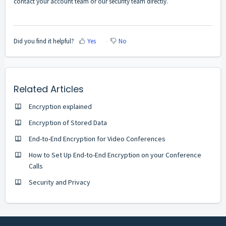
contact your account team or our security team directly.
Did you find it helpful?
Yes
No
Related Articles
Encryption explained
Encryption of Stored Data
End-to-End Encryption for Video Conferences
How to Set Up End-to-End Encryption on your Conference
Calls
Security and Privacy