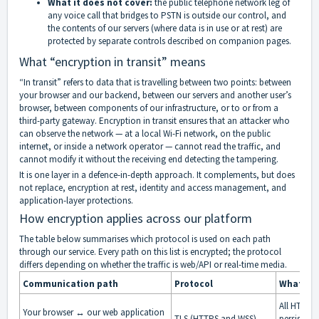
What it does not cover:
the public telephone network leg of
any voice call that bridges to PSTN is outside our control, and
the contents of our servers (where data is in use or at rest) are
protected by separate controls described on companion pages.
What “encryption in transit” means
“In transit” refers to data that is travelling between two points: between
your browser and our backend, between our servers and another user’s
browser, between components of our infrastructure, or to or from a
third-party gateway. Encryption in transit ensures that an attacker who
can observe the network — at a local Wi-Fi network, on the public
internet, or inside a network operator — cannot read the traffic, and
cannot modify it without the receiving end detecting the tampering.
It is one layer in a defence-in-depth approach. It complements, but does
not replace, encryption at rest, identity and access management, and
application-layer protections.
How encryption applies across our platform
The table below summarises which protocol is used on each path
through our service. Every path on this list is encrypted; the protocol
differs depending on whether the traffic is web/API or real-time media.
Communication path
Protocol
What is 
All HTTP r
Your browser ↔ our web application
TLS (HTTPS and WSS)
persisten