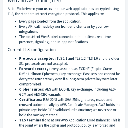
Web and API traffic (TLS)
All traffic between your users and our web application is encrypted using
TLS, the standard internet encryption protocol. This applies to:
Every page loaded from the application.
Every API call made by our front-end clients or by your own
integrations.
The persistent WebSocket connection that delivers real-time
presence, signaling, and in-app notifications.
Current TLS configuration
Protocols accepted:
TLS 1.1 and TLS 1.2. TLS 1.0 and the older
SSL protocols are not accepted.
Forward secrecy:
every session uses ECDHE (Elliptic Curve
Diffie-Hellman Ephemeral) key exchange. Past sessions cannot be
decrypted retroactively even if a long-term private key were later
compromised.
Cipher suites:
AES with ECDHE key exchange, including AES-
GCM and AES-CBC variants.
Certificates:
RSA 2048 with SHA-256 signatures, issued and
renewed automatically by AWS Certificate Manager. AWS holds the
private keys inside FIPS-validated infrastructure; we never see or
hold the raw key material.
TLS termination:
at our AWS Application Load Balancer. This is
the point where the cipher and protocol policy is enforced and