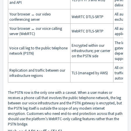
and API
deliver re
Your browser ↔ our video
All audio,
WebRTC DTLS-SRTP
conferencing server
exchanged
Your browser ↔ our voice calling
All audio 
WebRTC DTLS-SRTP
server (WebRTC)
applicatio
The leg be
Encrypted within our
Voice call leg to the public telephone
gateway is
infrastructure; per carrier
network (PSTN)
depends on
on the PSTN side
supports a
All cross-
Replication and traffic between our
TLS (managed by AWS)
traffic on
infrastructure regions
automatica
The PSTN row is the only one with a caveat. When a user makes or
receives a phone call that involves the public telephone network, the leg
between our voice infrastructure and the PSTN gateway is encrypted, but
the PSTN leg itself is outside the scope of any modern internet
encryption. Customers who need end-to-end protection across that path
should use the platform’s WebRTC-only calling features rather than the
PSTN bridge.