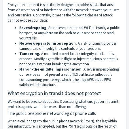
Encryption in transit is specifically designed to address risks that arise
from observation of or interference with the network between your users
and our service. Concretely, it means the following classes of attack
cannot expose your data:
Eavesdropping.
An observer on a local Wi-Fi network, a public
hotspot, or anywhere on the path to our service cannot read
your traffic.
Network-operator interception.
An ISP or transit provider
cannot read or modify the contents of your sessions.
Tampering.
A modified packet fails its integrity check and is
dropped. Modifying traffic in flight to inject malicious content is
not possible without breaking the encryption.
Man-in-the-middle impersonation.
A server impersonating
our service cannot present a valid TLS certificate without the
corresponding private key, which is held by AWS inside FIPS-
validated infrastructure.
What encryption in transit does not protect
We want to be precise about this. Overstating what encryption in transit
protects against would be worse than not offering it.
The public telephone network leg of phone calls
When a call bridges to the public phone network (PSTN), the leg within
our infrastructure is encrypted, but the PSTN leg is outside the reach of