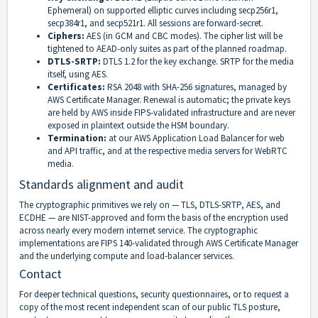
Ephemeral) on supported elliptic curves including secp256r1,
secp384r1, and secp521r1. All sessions are forward-secret.
Ciphers:
AES (in GCM and CBC modes). The cipher list will be
tightened to AEAD-only suites as part of the planned roadmap.
DTLS-SRTP:
DTLS 1.2 for the key exchange. SRTP for the media
itself, using AES.
Certificates:
RSA 2048 with SHA-256 signatures, managed by
AWS Certificate Manager. Renewal is automatic; the private keys
are held by AWS inside FIPS-validated infrastructure and are never
exposed in plaintext outside the HSM boundary.
Termination:
at our AWS Application Load Balancer for web
and API traffic, and at the respective media servers for WebRTC
media.
Standards alignment and audit
The cryptographic primitives we rely on — TLS, DTLS-SRTP, AES, and
ECDHE — are NIST-approved and form the basis of the encryption used
across nearly every modern internet service. The cryptographic
implementations are FIPS 140-validated through AWS Certificate Manager
and the underlying compute and load-balancer services.
Contact
For deeper technical questions, security questionnaires, or to request a
copy of the most recent independent scan of our public TLS posture,